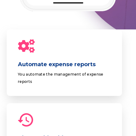
Automate expense reports
You automate the management of expense
reports