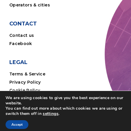
Operators & cities
CONTACT
Contact us
Facebook
LEGAL
Terms & Service
Privacy Policy
Cookie Policy
We are using cookies to give you the best experience on our
Legal Notice
website.
You can find out more about which cookies we are using or
switch them off in
settings
.
Accept