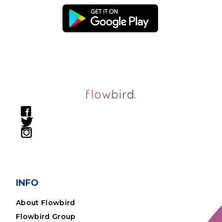
INFO
About Flowbird
Flowbird Group