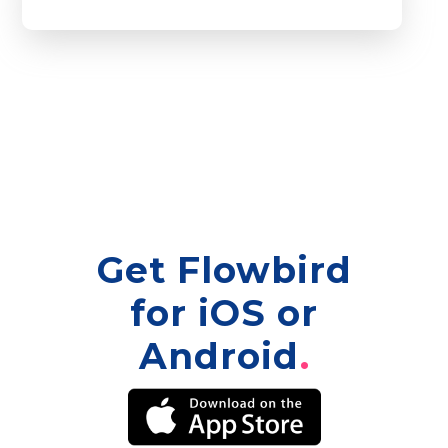
Get Flowbird
for iOS or
Android