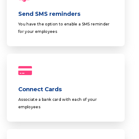
Send SMS reminders
You have the option to enable a SMS reminder
for your employees
Connect Cards
Associate a bank card with each of your
employees