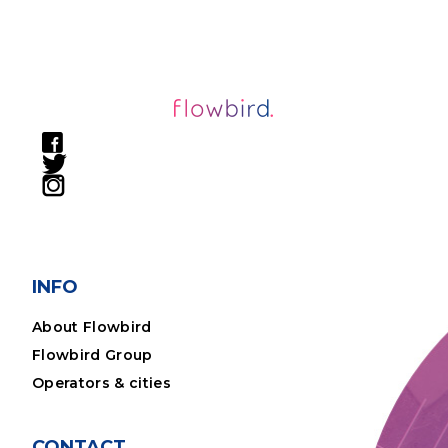
INFO
About Flowbird
Flowbird Group
Operators & cities
CONTACT