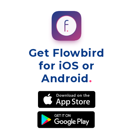
Get Flowbird
for iOS or
Android