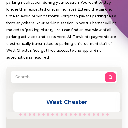
parking notification during your session. You want to stay
longer than expected or running late? Extend the parking
time to avoid parking tickets! Forgot to pay for parking? Pay
from anywhere! Your parking session in West Chester will be
moved to ‘parking history’. You can find an overview of all
parking activities and costs here. All Flowbirds payments are
electronically transmitted to parking enforcement staff of
West Chester. You get free access to the app and no
subscription is required.
West Chester