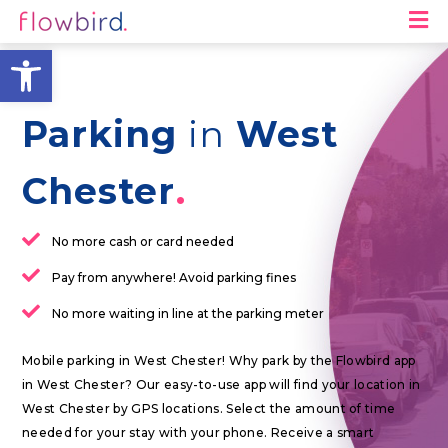
M
Open toolbar
Parking
in
West
Chester
No more cash or card needed
Pay from anywhere! Avoid parking fines
No more waiting in line at the parking meter
Mobile parking in West Chester! Why park by the Flowbird app
in West Chester? Our easy-to-use app will find your location in
West Chester by GPS locations. Select the amount of time
needed for your stay with your phone. Receive a smart