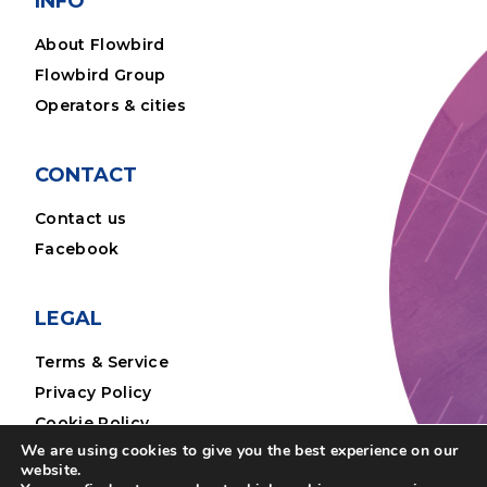
INFO
About Flowbird
Flowbird Group
Operators & cities
CONTACT
Contact us
Facebook
LEGAL
Terms & Service
Privacy Policy
Cookie Policy
We are using cookies to give you the best experience on our
Legal Notice
website.