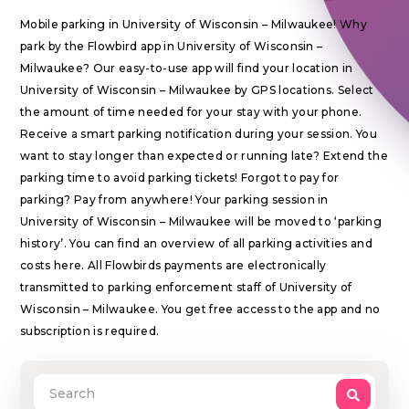
Mobile parking in University of Wisconsin – Milwaukee! Why
park by the Flowbird app in University of Wisconsin –
Milwaukee? Our easy-to-use app will find your location in
University of Wisconsin – Milwaukee by GPS locations. Select
the amount of time needed for your stay with your phone.
Receive a smart parking notification during your session. You
want to stay longer than expected or running late? Extend the
parking time to avoid parking tickets! Forgot to pay for
parking? Pay from anywhere! Your parking session in
University of Wisconsin – Milwaukee will be moved to ‘parking
history’. You can find an overview of all parking activities and
costs here. All Flowbirds payments are electronically
transmitted to parking enforcement staff of University of
Wisconsin – Milwaukee. You get free access to the app and no
subscription is required.