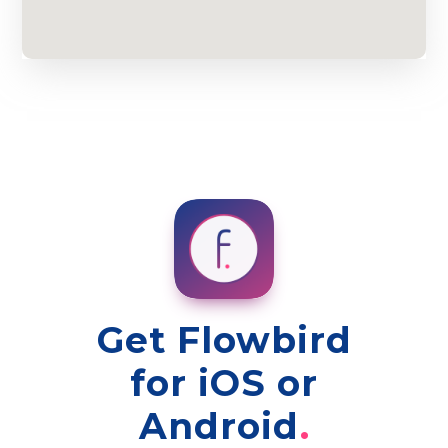
Get Flowbird
for iOS or
Android