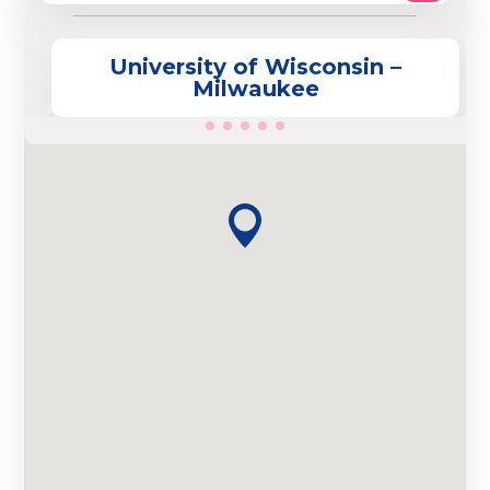
University of Wisconsin –
Milwaukee