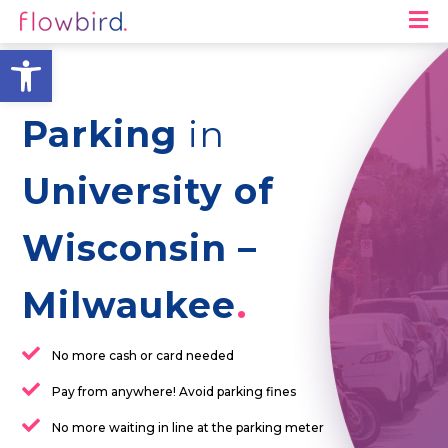
M
Open toolbar
Parking
in
University of
Wisconsin –
Milwaukee
No more cash or card needed
Pay from anywhere! Avoid parking fines
No more waiting in line at the parking meter