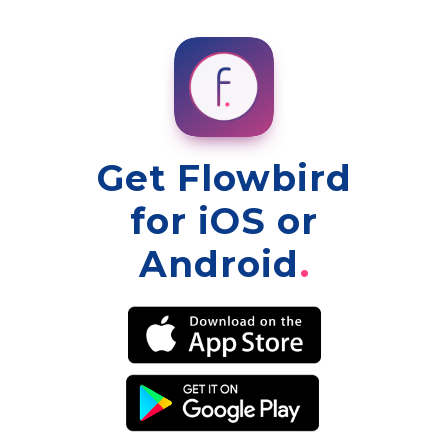
Get Flowbird
for iOS or
Android