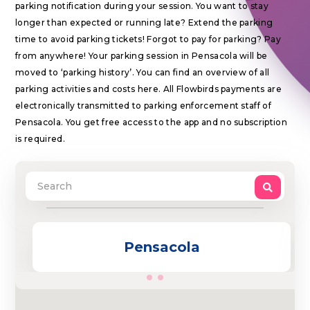
parking notification during your session. You want to stay
longer than expected or running late? Extend the parking
time to avoid parking tickets! Forgot to pay for parking? Pay
from anywhere! Your parking session in Pensacola will be
moved to ‘parking history’. You can find an overview of all
parking activities and costs here. All Flowbirds payments are
electronically transmitted to parking enforcement staff of
Pensacola. You get free access to the app and no subscription
is required.
Pensacola