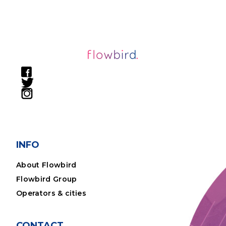
INFO
About Flowbird
Flowbird Group
Operators & cities
CONTACT