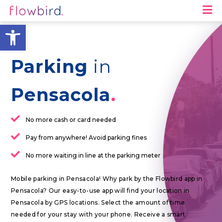
M
Open toolbar
Parking
in
Pensacola
No more cash or card needed
Pay from anywhere! Avoid parking fines
No more waiting in line at the parking meter
Mobile parking in Pensacola! Why park by the Flowbird app in
Pensacola? Our easy-to-use app will find your location in
Pensacola by GPS locations. Select the amount of time
needed for your stay with your phone. Receive a smart