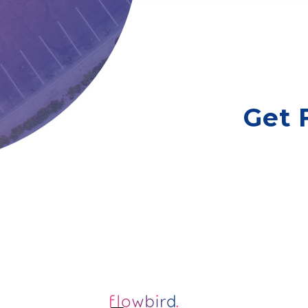
Floral Park, NY
New Hyde Park
Village of Mineola
Get 
Village of Amityville, NY
Manhasset
Babylon
Lindenhurst (Village of), NY