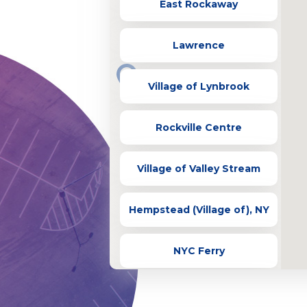
East Rockaway
Lawrence
Village of Lynbrook
Rockville Centre
Village of Valley Stream
Hempstead (Village of), NY
NYC Ferry
Village of Bellerose