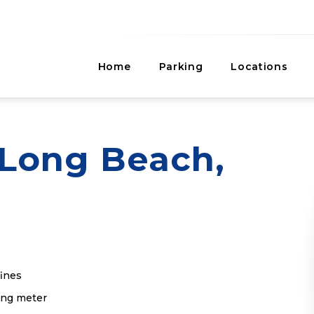
Home
Parking
Locations
Long Beach,
fines
king meter