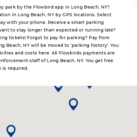
y park by the Flowbird app in Long Beach, NY?
cation in Long Beach, NY by GPS locations. Select
tay with your phone. Receive a smart parking
want to stay longer than expected or running late?
ing tickets! Forgot to pay for parking? Pay from
g Beach, NY will be moved to ‘parking history’. You
tivities and costs here. All Flowbirds payments are
enforcement staff of Long Beach, NY. You get free
 is required.