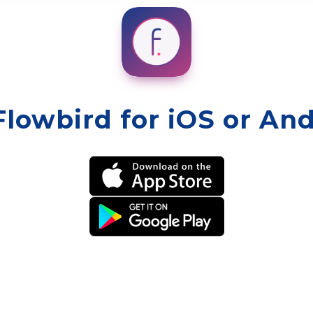
Flowbird for iOS or An