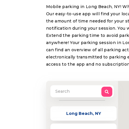
Mobile parking in Long Beach, NY! Wh
Our easy-to-use app will find your lo
the amount of time needed for your s
notification during your session. You 
Extend the parking time to avoid park
anywhere! Your parking session in Lon
can find an overview of all parking ac
electronically transmitted to parking 
access to the app and no subscription
Long Beach, NY