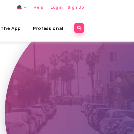
Help
Login
Sign Up
The App
Professional