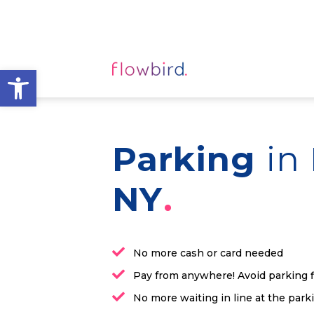
Open toolbar
Parking
in
NY
No more cash or card needed
Pay from anywhere! Avoid parking 
No more waiting in line at the par