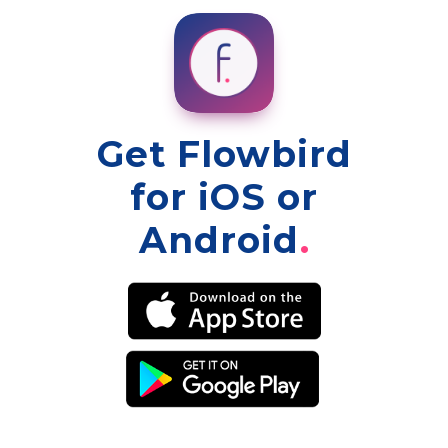
Get Flowbird
for iOS or
Android