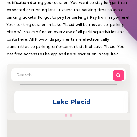
notification during your session. You want to stay longer than
expected or running late? Extend the parking time to avoid
parking tickets! Forgot to pay for parking? Pay from anywhere!
Your parking session in Lake Placid will be moved to ‘parking
history’. You can find an overview of all parking activities and
costs here. All Flowbirds payments are electronically
transmitted to parking enforcement staff of Lake Placid. You
get free access to the app and no subscription is required.
Lake Placid