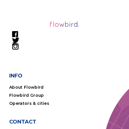
INFO
About Flowbird
Flowbird Group
Operators & cities
CONTACT