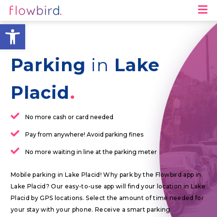
M
Open toolbar
Parking
in
Lake
Placid
No more cash or card needed
Pay from anywhere! Avoid parking fines
No more waiting in line at the parking meter
Mobile parking in Lake Placid! Why park by the Flowbird app in
Lake Placid? Our easy-to-use app will find your location in Lake
Placid by GPS locations. Select the amount of time needed for
your stay with your phone. Receive a smart parking