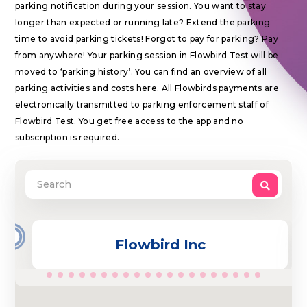
parking notification during your session. You want to stay
longer than expected or running late? Extend the parking
time to avoid parking tickets! Forgot to pay for parking? Pay
from anywhere! Your parking session in Flowbird Test will be
moved to ‘parking history’. You can find an overview of all
parking activities and costs here. All Flowbirds payments are
electronically transmitted to parking enforcement staff of
Flowbird Test. You get free access to the app and no
subscription is required.
2
Flowbird Inc