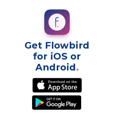
Get Flowbird
for iOS or
Android