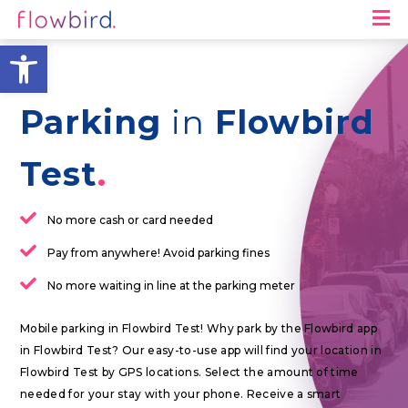
M
Open toolbar
Parking
in
Flowbird
Test
No more cash or card needed
Pay from anywhere! Avoid parking fines
No more waiting in line at the parking meter
Mobile parking in Flowbird Test! Why park by the Flowbird app
in Flowbird Test? Our easy-to-use app will find your location in
Flowbird Test by GPS locations. Select the amount of time
needed for your stay with your phone. Receive a smart