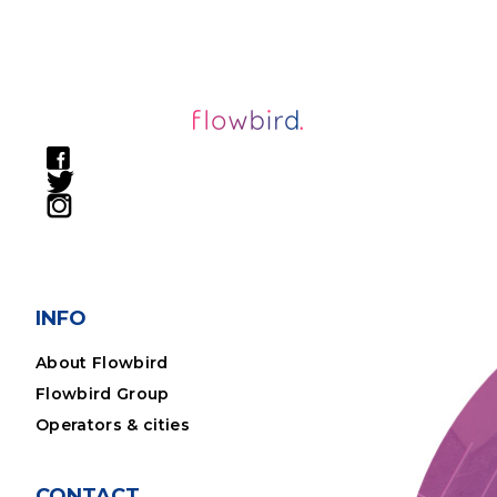
INFO
About Flowbird
Flowbird Group
Operators & cities
CONTACT