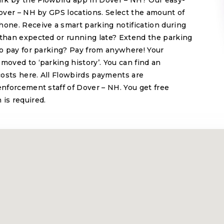
rk by the Flowbird app in Dover – NH? Our easy-
Dover – NH by GPS locations. Select the amount of
hone. Receive a smart parking notification during
 than expected or running late? Extend the parking
 to pay for parking? Pay from anywhere! Your
moved to ‘parking history’. You can find an
 costs here. All Flowbirds payments are
enforcement staff of Dover – NH. You get free
 is required.