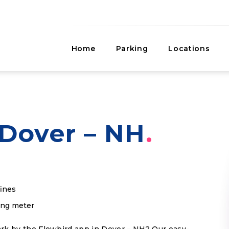
Home
Parking
Locations
Dover – NH
fines
king meter