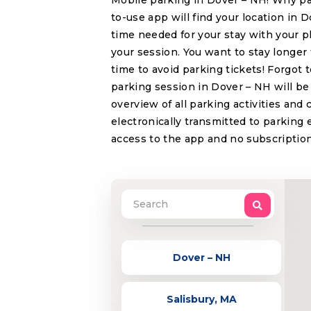
Mobile parking in Dover – NH! Why pa
to-use app will find your location in 
time needed for your stay with your p
your session. You want to stay longer
time to avoid parking tickets! Forgot
parking session in Dover – NH will be 
overview of all parking activities and
electronically transmitted to parking 
access to the app and no subscription
Dover – NH
Salisbury, MA