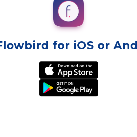
Flowbird for iOS or An