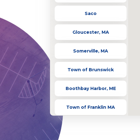
Saco
Gloucester, MA
Somerville, MA
Town of Brunswick
Boothbay Harbor, ME
Town of Franklin MA