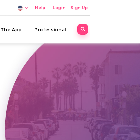
Help
Login
Sign Up
The App
Professional