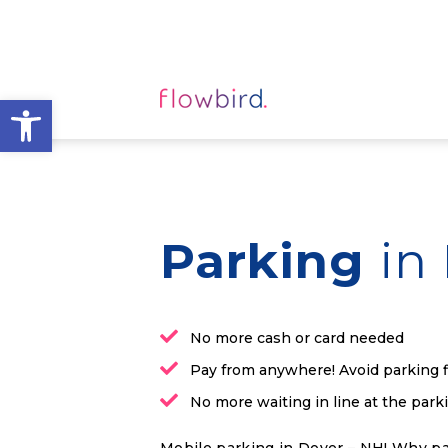
Open toolbar
Parking
in
No more cash or card needed
Pay from anywhere! Avoid parking 
No more waiting in line at the par