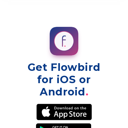
Get Flowbird
for iOS or
Android