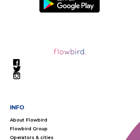
INFO
About Flowbird
Flowbird Group
Operators & cities