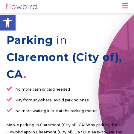
M
Open toolbar
Parking
in
Claremont (City of),
CA
No more cash or card needed
Pay from anywhere! Avoid parking fines
No more waiting in line at the parking meter
Mobile parking in Claremont (City of), CA! Why park by the
Flowbird app in Claremont (City of), CA? Our easy-to-use app