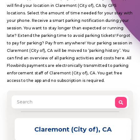
will find your location in Claremont (City of), CA by GPS
locations. Select the amount of time needed for your stay with
your phone. Receive a smart parking notification during your
session. You want to stay longer than expected or running
late? Extend the parking time to avoid parking tickets! Forgot
to pay for parking? Pay from anywhere! Your parking session in
Claremont (City of), CA will be moved to ‘parking history’. You
can find an overview of all parking activities and costs here. All
Flowbirds payments are electronically transmitted to parking
enforcement staff of Claremont (City of), CA. You get free
access to the app and no subscription is required.
Claremont (City of), CA