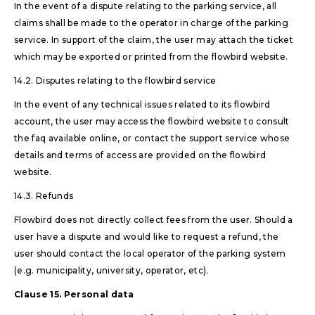
In the event of a dispute relating to the parking service, all
claims shall be made to the operator in charge of the parking
service. In support of the claim, the user may attach the ticket
which may be exported or printed from the flowbird website.
14.2. Disputes relating to the flowbird service
In the event of any technical issues related to its flowbird
account, the user may access the flowbird website to consult
the faq available online, or contact the support service whose
details and terms of access are provided on the flowbird
website.
14.3. Refunds
Flowbird does not directly collect fees from the user. Should a
user have a dispute and would like to request a refund, the
user should contact the local operator of the parking system
(e.g. municipality, university, operator, etc).
Clause 15. Personal data