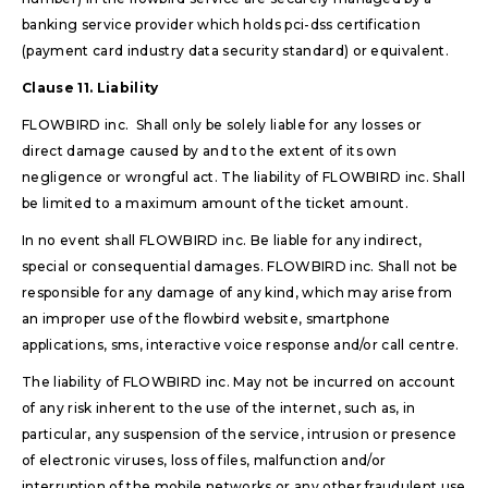
banking service provider which holds pci-dss certification
(payment card industry data security standard) or equivalent.
Clause 11. Liability
FLOWBIRD inc. Shall only be solely liable for any losses or
direct damage caused by and to the extent of its own
negligence or wrongful act. The liability of FLOWBIRD inc. Shall
be limited to a maximum amount of the ticket amount.
In no event shall FLOWBIRD inc. Be liable for any indirect,
special or consequential damages. FLOWBIRD inc. Shall not be
responsible for any damage of any kind, which may arise from
an improper use of the flowbird website, smartphone
applications, sms, interactive voice response and/or call centre.
The liability of FLOWBIRD inc. May not be incurred on account
of any risk inherent to the use of the internet, such as, in
particular, any suspension of the service, intrusion or presence
of electronic viruses, loss of files, malfunction and/or
interruption of the mobile networks or any other fraudulent use