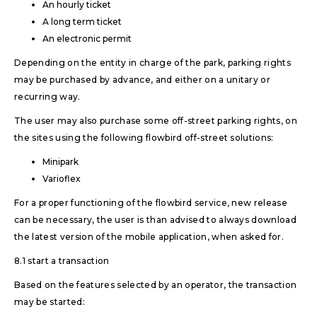
An hourly ticket
A long term ticket
An electronic permit
Depending on the entity in charge of the park, parking rights
may be purchased by advance, and either on a unitary or
recurring way.
The user may also purchase some off-street parking rights, on
the sites using the following flowbird off-street solutions:
Minipark
Varioflex
For a proper functioning of the flowbird service, new release
can be necessary, the user is than advised to always download
the latest version of the mobile application, when asked for.
8.1 start a transaction
Based on the features selected by an operator, the transaction
may be started: