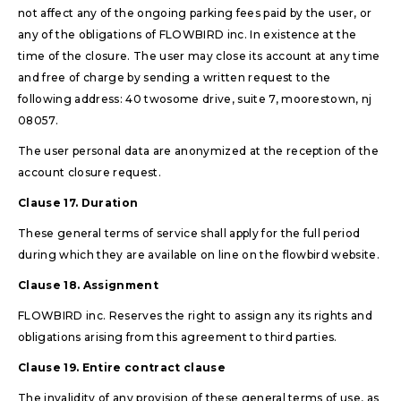
not affect any of the ongoing parking fees paid by the user, or
any of the obligations of FLOWBIRD inc. In existence at the
time of the closure. The user may close its account at any time
and free of charge by sending a written request to the
following address: 40 twosome drive, suite 7, moorestown, nj
08057.
The user personal data are anonymized at the reception of the
account closure request.
Clause 17. Duration
These general terms of service shall apply for the full period
during which they are available on line on the flowbird website.
Clause 18. Assignment
FLOWBIRD inc. Reserves the right to assign any its rights and
obligations arising from this agreement to third parties.
Clause 19. Entire contract clause
The invalidity of any provision of these general terms of use, as