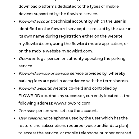
download platforms dedicated to the types of mobile
devices supported by the flowbird service.
Flowbird account
: technical account by which the user is
identified on the flowbird service; it is created by the user in
its own name during registration either on the website
my.flowbird.com, using the flowbird mobile application, or
on the mobile website m.flowbird.com.
Operator
: legal person or authority operating the parking
service.
Flowbird service or service
: service provided by iwhereby
parking fees are paid in accordance with the terms herein.
Flowbird website
: website co-held and controlled by
FLOWBIRD inc. And any successor, currently located at the
following address: www.flowbird.com
The user
: person who sets up the account.
User telephone
: telephone used by the user which has the
feature and subscriptions required (voice and/or data plan)
to access the service, or mobile telephone number entered