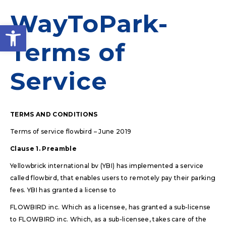
WayToPark-
Open toolbar
Terms of
Service
TERMS AND CONDITIONS
Terms of service flowbird – June 2019
Clause 1. Preamble
Yellowbrick international bv (YBI) has implemented a service
called flowbird, that enables users to remotely pay their parking
fees. YBI has granted a license to
FLOWBIRD inc. Which as a licensee, has granted a sub-license
to FLOWBIRD inc. Which, as a sub-licensee, takes care of the