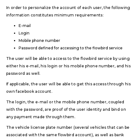
In order to personalize the account of each user, the following
information constitutes minimum requirements:
E-mail
Login
Mobile phone number
Password defined for accessing to the flowbird service
The user will be able to access to the flowbird service by using
either his e-mail, his login or his mobile phone number, and his
password as well.
If applicable, the user will be able to get this access through his
own facebook account.
The login, the e-mail or the mobile phone number, coupled
with the password, are proof of the user identity and bind on
any payment made through them.
The vehicle license plate number (several vehicles that can be
associated with the same flowbird account), as well as bank