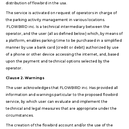
distribution of flowbird in the usa.
The service is activated on request of operators in charge of
the parking activity management in various locations.
FLOWBIRD inc. Is a technical intermediary between the
operator, and the user (all as defined below) which, by means of
a platform, enables parking time to be purchased in a simplified
manner by use a bank card (credit or debit) authorized by use
of a phone or other device accessing the internet, and, based
upon the payment and technical options selected by the
operator.
Clause 2. Warnings
The user acknowledges that FLOWBIRD inc. Has provided all
information and warnings particular to the proposed flowbird
service, by which user can evaluate and implement the
technical and legal measures that are appropriate under the
circumstances.
The creation of the flowbird account and/or the use of the