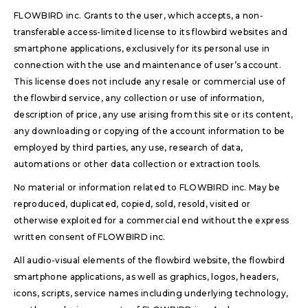
FLOWBIRD inc. Grants to the user, which accepts, a non-
transferable access-limited license to its flowbird websites and
smartphone applications, exclusively for its personal use in
connection with the use and maintenance of user’s account.
This license does not include any resale or commercial use of
the flowbird service, any collection or use of information,
description of price, any use arising from this site or its content,
any downloading or copying of the account information to be
employed by third parties, any use, research of data,
automations or other data collection or extraction tools.
No material or information related to FLOWBIRD inc. May be
reproduced, duplicated, copied, sold, resold, visited or
otherwise exploited for a commercial end without the express
written consent of FLOWBIRD inc.
All audio-visual elements of the flowbird website, the flowbird
smartphone applications, as well as graphics, logos, headers,
icons, scripts, service names including underlying technology,