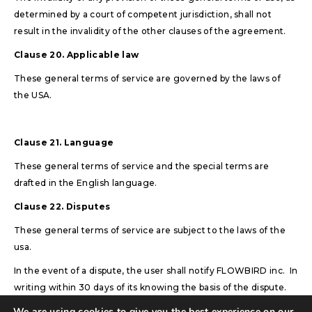
determined by a court of competent jurisdiction, shall not
result in the invalidity of the other clauses of the agreement.
Clause 20. Applicable law
These general terms of service are governed by the laws of
the USA.
Clause 21. Language
These general terms of service and the special terms are
drafted in the English language.
Clause 22. Disputes
These general terms of service are subject to the laws of the
usa.
In the event of a dispute, the user shall notify FLOWBIRD inc. In
writing within 30 days of its knowing the basis of the dispute.
We are using cookies to give you the best experience on our
In case when the dispute cannot be solved directly between