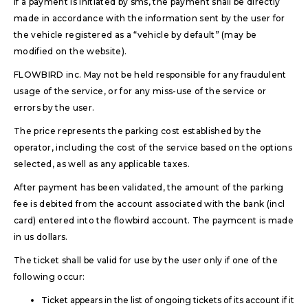
If a payment is initiated by sms, the payment shall be directly
made in accordance with the information sent by the user for
the vehicle registered as a “vehicle by default” (may be
modified on the website).
FLOWBIRD inc. May not be held responsible for any fraudulent
usage of the service, or for any miss-use of the service or
errors by the user.
The price represents the parking cost established by the
operator, including the cost of the service based on the options
selected, as well as any applicable taxes.
After payment has been validated, the amount of the parking
fee is debited from the account associated with the bank (incl
card) entered into the flowbird account. The paymcent is made
in us dollars.
The ticket shall be valid for use by the user only if one of the
following occur:
Ticket appears in the list of ongoing tickets of its account if it