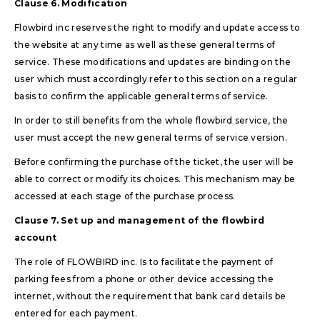
Clause 6. Modification
Flowbird inc reserves the right to modify and update access to
the website at any time as well as these general terms of
service. These modifications and updates are binding on the
user which must accordingly refer to this section on a regular
basis to confirm the applicable general terms of service.
In order to still benefits from the whole flowbird service, the
user must accept the new general terms of service version.
Before confirming the purchase of the ticket, the user will be
able to correct or modify its choices. This mechanism may be
accessed at each stage of the purchase process.
Clause 7. Set up and management of the flowbird
account
The role of FLOWBIRD inc. Is to facilitate the payment of
parking fees from a phone or other device accessing the
internet, without the requirement that bank card details be
entered for each payment.