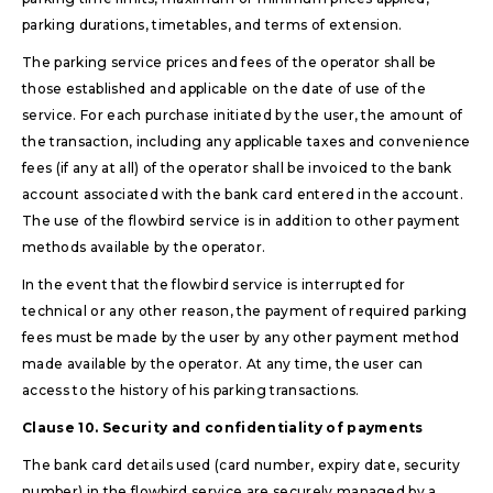
parking durations, timetables, and terms of extension.
The parking service prices and fees of the operator shall be
those established and applicable on the date of use of the
service. For each purchase initiated by the user, the amount of
the transaction, including any applicable taxes and convenience
fees (if any at all) of the operator shall be invoiced to the bank
account associated with the bank card entered in the account.
The use of the flowbird service is in addition to other payment
methods available by the operator.
In the event that the flowbird service is interrupted for
technical or any other reason, the payment of required parking
fees must be made by the user by any other payment method
made available by the operator. At any time, the user can
access to the history of his parking transactions.
Clause 10. Security and confidentiality of payments
The bank card details used (card number, expiry date, security
number) in the flowbird service are securely managed by a