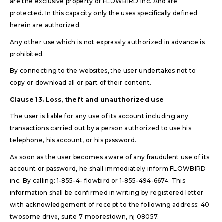
are the exclusive property of FLOWBIRD inc. And are
protected. In this capacity only the uses specifically defined
herein are authorized.
Any other use which is not expressly authorized in advance is
prohibited.
By connecting to the websites, the user undertakes not to
copy or download all or part of their content.
Clause 13. Loss, theft and unauthorized use
The user is liable for any use of its account including any
transactions carried out by a person authorized to use his
telephone, his account, or his password.
As soon as the user becomes aware of any fraudulent use of its
account or password, he shall immediately inform FLOWBIRD
inc. By calling: 1-855-4- flowbird or 1-855-494-6674. This
information shall be confirmed in writing by registered letter
with acknowledgement of receipt to the following address: 40
twosome drive, suite 7 moorestown, nj 08057.