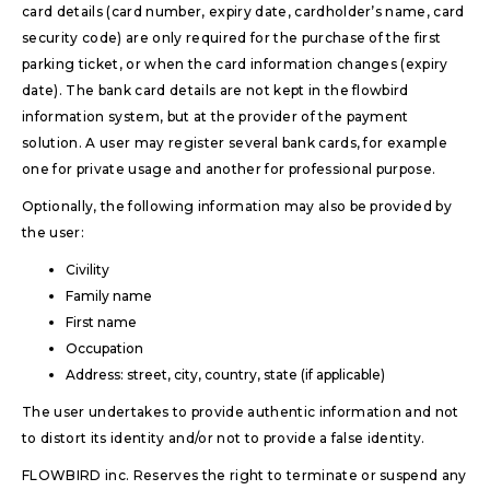
card details (card number, expiry date, cardholder’s name, card
security code) are only required for the purchase of the first
parking ticket, or when the card information changes (expiry
date). The bank card details are not kept in the flowbird
information system, but at the provider of the payment
solution. A user may register several bank cards, for example
one for private usage and another for professional purpose.
Optionally, the following information may also be provided by
the user:
Civility
Family name
First name
Occupation
Address: street, city, country, state (if applicable)
The user undertakes to provide authentic information and not
to distort its identity and/or not to provide a false identity.
FLOWBIRD inc. Reserves the right to terminate or suspend any