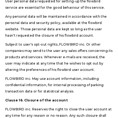
User personal data requested for setting-up the flowbird
service are essential for the good behaviour of this service.
Any personal data will be maintained in accordance with the
personal data and security policy, available at the flowbird
website. Those personal data are kept so long as the user
hasn’t requested the closure of his flowbird account.
Subject to user’s opt-out rights, FLOWBIRD inc. Or other
companies may send to the user any sales offers concerning its
products and services. Whenever e-mails are received, the
user may indicate at any time that he wishes to opt out by
altering the preferences of his flowbird user account.
FLOWBIRD inc. May use account information, including
confidential information, for internal processing of parking
transaction data or for statistical analysis.
Clause 16. Closure of the account
FLOWBIRD inc. Reserves the right to close the user account at
any time for any reason or no reason. Any such closure shall