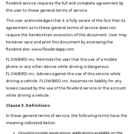
flowbird service requires the full and complete agreement by
the user to these general terms of service.
The user acknowledges that it is fully aware of the fact that its
agreement as to these general terms of service does not
require the handwritten execution of this document. User may
however save and print this document by accessing the
flowbird site:
www.flowbirdapp.com
.
FLOWBIRD inc. Reminds the user that the use of a mobile
phone or any other device while driving is dangerous.
FLOWBIRD inc. Advises against the use of this service while
driving a vehicle. FLOWBIRD inc. Assumes no liability for any
losses caused by the use of the flowbird service or the account
while driving a vehicle.
Clause 3. Definitions
In these general terms of service, the following terms have the
meaning indicated below:
Flowbird mobile applications
: applications available on the