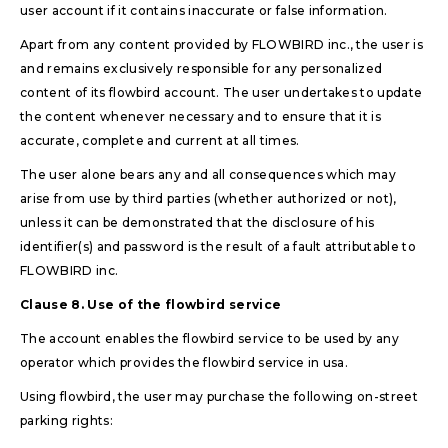
user account if it contains inaccurate or false information.
Apart from any content provided by FLOWBIRD inc., the user is
and remains exclusively responsible for any personalized
content of its flowbird account. The user undertakes to update
the content whenever necessary and to ensure that it is
accurate, complete and current at all times.
The user alone bears any and all consequences which may
arise from use by third parties (whether authorized or not),
unless it can be demonstrated that the disclosure of his
identifier(s) and password is the result of a fault attributable to
FLOWBIRD inc.
Clause 8. Use of the flowbird service
The account enables the flowbird service to be used by any
operator which provides the flowbird service in usa.
Using flowbird, the user may purchase the following on-street
parking rights: