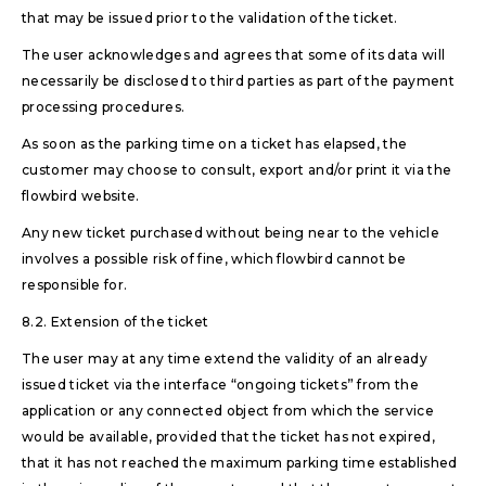
that may be issued prior to the validation of the ticket.
The user acknowledges and agrees that some of its data will
necessarily be disclosed to third parties as part of the payment
processing procedures.
As soon as the parking time on a ticket has elapsed, the
customer may choose to consult, export and/or print it via the
flowbird website.
Any new ticket purchased without being near to the vehicle
involves a possible risk of fine, which flowbird cannot be
responsible for.
8.2. Extension of the ticket
The user may at any time extend the validity of an already
issued ticket via the interface “ongoing tickets” from the
application or any connected object from which the service
would be available, provided that the ticket has not expired,
that it has not reached the maximum parking time established