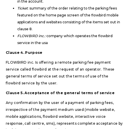
in the account.
Ticket
: summary of the order relating to the parking fees
featured on the home page screen of the flowbird mobile
applications and websites consisting of the items set out in
clause 8.
FLOWBIRD inc.:
company which operates the flowbird
service in the usa
Clause 4. Purpose
FLOWBIRD inc. Is offering a remote parking fee payment
service called flowbird at the request of an operator. These
general terms of service set out the terms of use of the
flowbird service by the user.
Clause 5. Acceptance of the general terms of service
Any confirmation by the user of a payment of parking fees,
irrespective of the payment medium used (mobile website,
mobile applications, flowbird website, interactive voice
response, call centre, sms), represents complete acceptance by