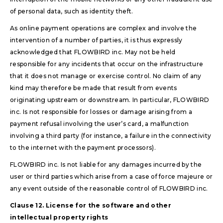
of personal data, such as identity theft.
As online payment operations are complex and involve the
intervention of a number of parties, it is thus expressly
acknowledged that FLOWBIRD inc. May not be held
responsible for any incidents that occur on the infrastructure
that it does not manage or exercise control. No claim of any
kind may therefore be made that result from events
originating upstream or downstream. In particular, FLOWBIRD
inc. Is not responsible for losses or damage arising from a
payment refusal involving the user’s card, a malfunction
involving a third party (for instance, a failure in the connectivity
to the internet with the payment processors).
FLOWBIRD inc. Is not liable for any damages incurred by the
user or third parties which arise from a case of force majeure or
any event outside of the reasonable control of FLOWBIRD inc.
Clause 12. License for the software and other
intellectual property rights