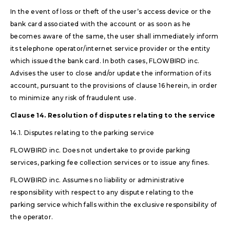
In the event of loss or theft of the user’s access device or the
bank card associated with the account or as soon as he
becomes aware of the same, the user shall immediately inform
its telephone operator/internet service provider or the entity
which issued the bank card. In both cases, FLOWBIRD inc.
Advises the user to close and/or update the information of its
account, pursuant to the provisions of clause 16 herein, in order
to minimize any risk of fraudulent use.
Clause 14. Resolution of disputes relating to the service
14.1. Disputes relating to the parking service
FLOWBIRD inc. Does not undertake to provide parking
services, parking fee collection services or to issue any fines.
FLOWBIRD inc. Assumes no liability or administrative
responsibility with respect to any dispute relating to the
parking service which falls within the exclusive responsibility of
the operator.