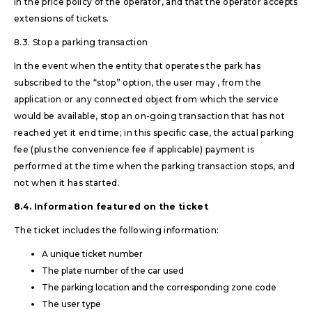
in the price policy of the operator, and that the operator accepts
extensions of tickets.
8.3. Stop a parking transaction
In the event when the entity that operates the park has
subscribed to the “stop” option, the user may , from the
application or any connected object from which the service
would be available, stop an on-going transaction that has not
reached yet it end time; in this specific case, the actual parking
fee (plus the convenience fee if applicable) payment is
performed at the time when the parking transaction stops, and
not when it has started.
8.4. Information featured on the ticket
The ticket includes the following information:
A unique ticket number
The plate number of the car used
The parking location and the corresponding zone code
The user type