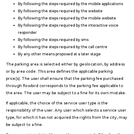
By following the steps required by the mobile applications
By following the steps required by the website
By following the steps required by the mobile website
By following the steps required by the interactive voice
responder
By following the steps required by sms
By following the steps required by the call centre
By any other means proposed at a later stage
The parking area is selected either by geolocation, by address
or by area code. This area defines the applicable parking
price(s). The user shall ensure that the parking fee purchased
through flowbird corresponds to the parking fee applicable to
the area. The user may be subject to a fine for its own mistake.
If applicable, the choice of the service user type is the
responsibility of the user. Any user which selects a service user
type, for which it has not acquired the rights from the city, may
be subject to a fine.