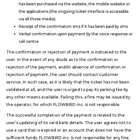
has been purchased via the website, the mobile website or
the applications (the ongoing ticket interface is accessible
via all those media).
Receipt of the confirmation sms if it has been paid by sms
Verbal confirmation upon payment by the voice response or
call centre
The confirmation or rejection of payment is indicated to the
user. In the event of any doubt as to the confirmation or
rejection of the payment, and/or absence of confirmation or
rejection of payment, the user should contact customer
service. In such case, as it is likely that the ticket has not been
validated at all, and the user is urged to pay its parking fee by
any other means available. Failing this, a fine may be issued by
the operator, for which FLOWBIRD inc. Is not responsible.
The successful completion of the payment is related to the
user’s updating of its card bank details. The user agrees not to
use a card that is expired or an account that does not have the
sufficient funds. FLOWBIRD inc. Is not responsible for any fine