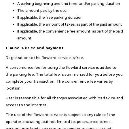
A parking beginning and end time, and/or parking duration
The amount paid by the user
If applicable, the free parking duration
If applicable, the amount of taxes, as part of the paid amount
If applicable, the convenience fee amount, as part of the paid
amount
Clause 9. Price and payment
Registration to the flowbird service is free.
A convenience fee for using the flowbird service is added to
the parking fee. The total fee is summarized for you before you
complete your transaction. The convenience fee varies by
location.
User is responsible for all charges associated with its device and
access to the internet.
The use of the flowbird service is subject to any rules of the
operator, including, but not limited to: prices, price bands,
parking time limits, maximum or minimum prices applied,