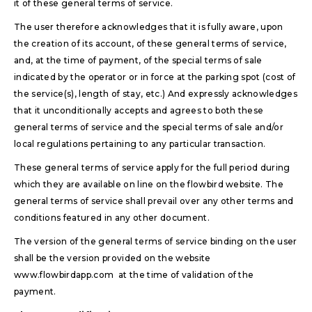
it of these general terms of service.
The user therefore acknowledges that it is fully aware, upon
the creation of its account, of these general terms of service,
and, at the time of payment, of the special terms of sale
indicated by the operator or in force at the parking spot (cost of
the service(s), length of stay, etc.) And expressly acknowledges
that it unconditionally accepts and agrees to both these
general terms of service and the special terms of sale and/or
local regulations pertaining to any particular transaction.
These general terms of service apply for the full period during
which they are available on line on the flowbird website. The
general terms of service shall prevail over any other terms and
conditions featured in any other document.
The version of the general terms of service binding on the user
shall be the version provided on the website
www.flowbirdapp.com at the time of validation of the
payment.